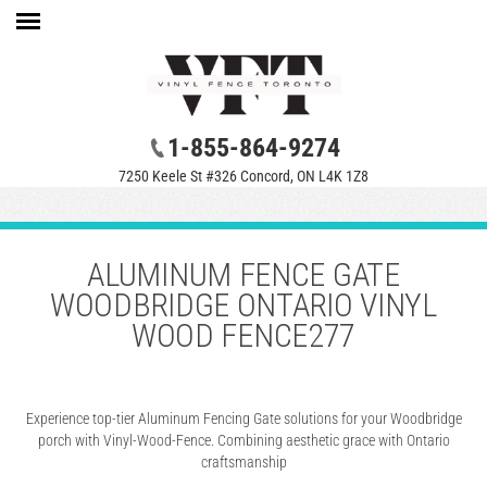
1-855-864-9274
7250 Keele St #326 Concord, ON L4K 1Z8
ALUMINUM FENCE GATE
WOODBRIDGE ONTARIO VINYL
WOOD FENCE277
Experience top-tier Aluminum Fencing Gate solutions for your Woodbridge
porch with Vinyl-Wood-Fence. Combining aesthetic grace with Ontario
craftsmanship