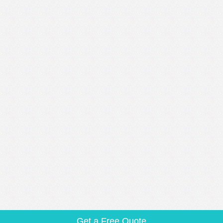
Get a Free Quote