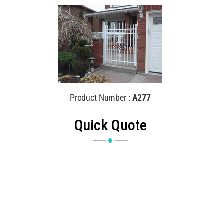
Product Number :
A277
Quick Quote