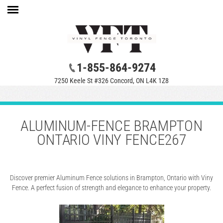
1-855-864-9274
7250 Keele St #326 Concord, ON L4K 1Z8
ALUMINUM-FENCE BRAMPTON
ONTARIO VINY FENCE267
Discover premier Aluminum Fence solutions in Brampton, Ontario with Viny
Fence. A perfect fusion of strength and elegance to enhance your property.