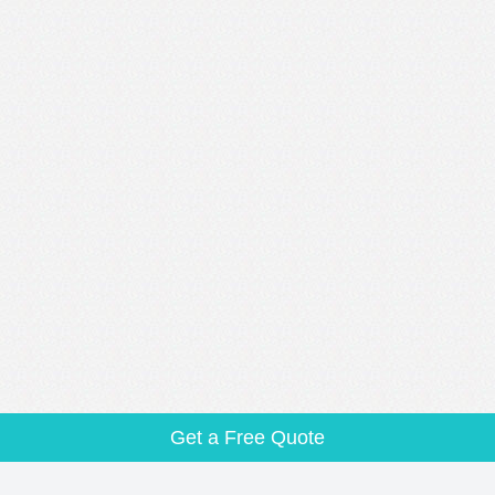
Get a Free Quote