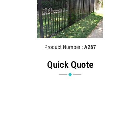
Product Number :
A267
Quick Quote