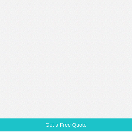
Get a Free Quote