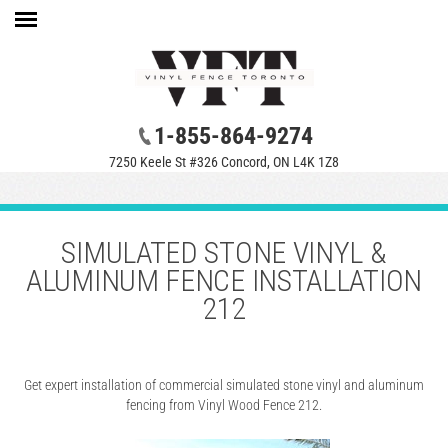
1-855-864-9274
7250 Keele St #326 Concord, ON L4K 1Z8
SIMULATED STONE VINYL &
ALUMINUM FENCE INSTALLATION
212
Get expert installation of commercial simulated stone vinyl and aluminum
fencing from Vinyl Wood Fence 212.