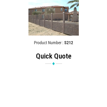
Product Number :
S212
Quick Quote