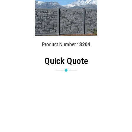
Product Number :
S204
Quick Quote