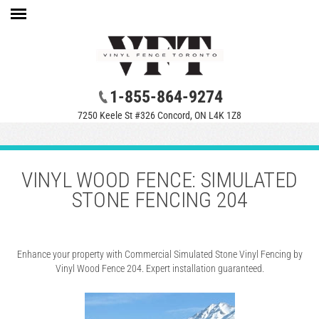
1-855-864-9274
7250 Keele St #326 Concord, ON L4K 1Z8
VINYL WOOD FENCE: SIMULATED
STONE FENCING 204
Enhance your property with Commercial Simulated Stone Vinyl Fencing by
Vinyl Wood Fence 204. Expert installation guaranteed.