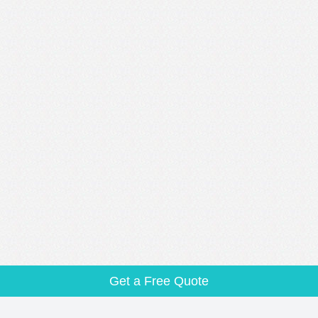
Get a Free Quote