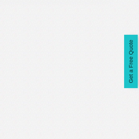
Get a Free Quote