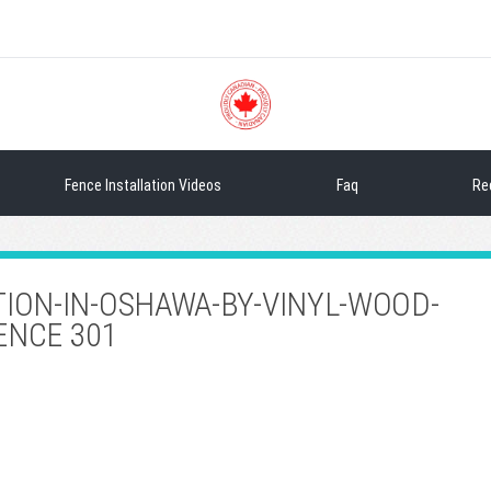
Sea
Fence Installation Videos
Faq
Re
TION-IN-OSHAWA-BY-VINYL-WOOD-
ENCE 301