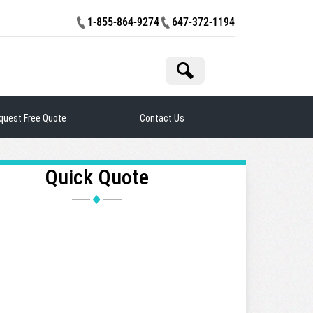
1-855-864-9274
647-372-1194
rch
quest Free Quote
Contact Us
Quick Quote