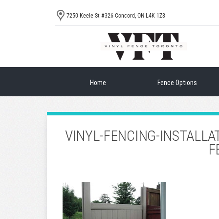
7250 Keele St #326 Concord, ON L4K 1Z8
Home
Fence Options
VINYL-FENCING-INSTALLA
F