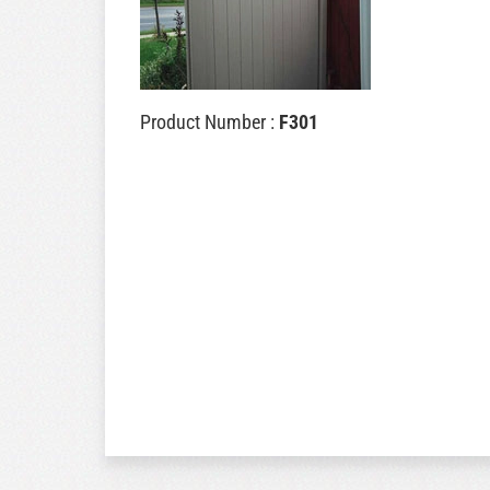
Product Number :
F301