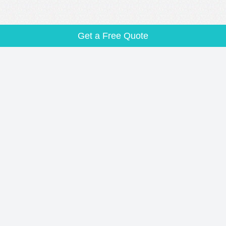
Get a Free Quote
CITY PAGES