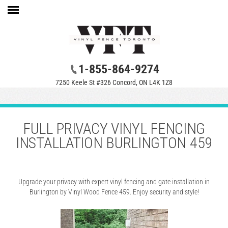
1-855-864-9274
7250 Keele St #326 Concord, ON L4K 1Z8
FULL PRIVACY VINYL FENCING
INSTALLATION BURLINGTON 459
Upgrade your privacy with expert vinyl fencing and gate installation in
Burlington by Vinyl Wood Fence 459. Enjoy security and style!