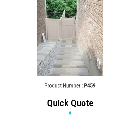
Product Number :
P459
Quick Quote