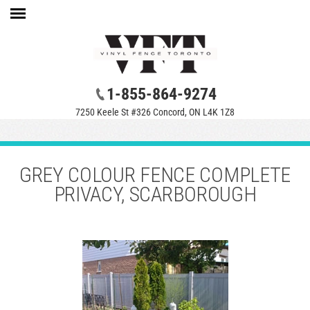
1-855-864-9274
7250 Keele St #326 Concord, ON L4K 1Z8
GREY COLOUR FENCE COMPLETE
PRIVACY, SCARBOROUGH