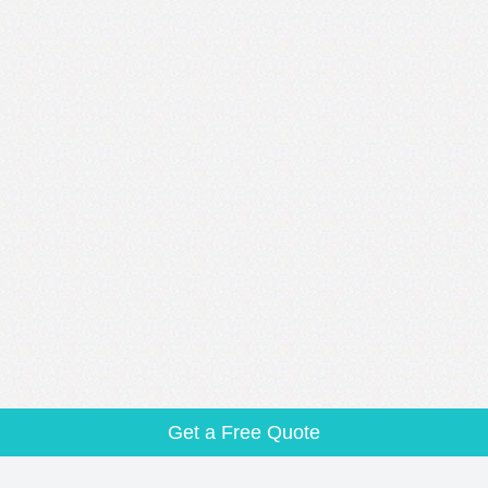
Get a Free Quote