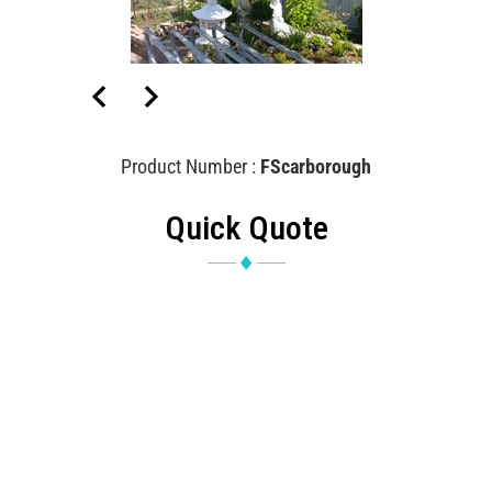
Product Number :
FScarborough
Quick Quote