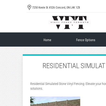
7250 Keele St #326 Concord, ON L4K 1Z8
Home
Fence Options
RESIDENTIAL SIMULA
Residential Simulated Stone Vinyl Fencing: Elevate your h
solutions.