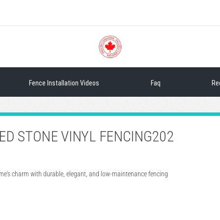
Sea
Fence Installation Videos
Faq
Re
TED STONE VINYL FENCING202
ome's charm with durable, elegant, and low-maintenance fencing