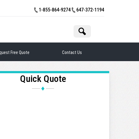
1-855-864-9274
647-372-1194
rch
quest Free Quote
Contact Us
Quick Quote