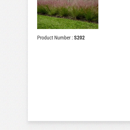
Product Number :
S202