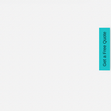
Get a Free Quote