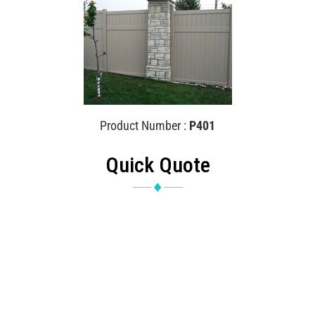
Product Number :
P401
Quick Quote