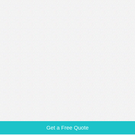
Get a Free Quote