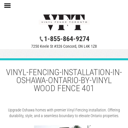
1-855-864-9274
7250 Keele St #326 Concord, ON L4K 1Z8
VINYL-FENCING-INSTALLATION-IN-
OSHAWA-ONTARIO-BY-VINYL
WOOD FENCE 401
Upgrade Oshawa homes with premier Vinyl Fencing installation. Offering
durability, style, and a seamless boundary to elevate Ontario properties.